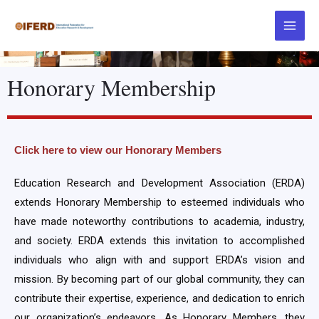
Honorary Membership
Click here to view our Honorary Members
Education Research and Development Association (ERDA)
extends Honorary Membership to esteemed individuals who
have made noteworthy contributions to academia, industry,
and society. ERDA extends this invitation to accomplished
individuals who align with and support ERDA’s vision and
mission. By becoming part of our global community, they can
contribute their expertise, experience, and dedication to enrich
our organization’s endeavors. As Honorary Members, they