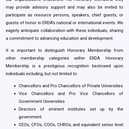
may provide advisory support and may also be invited to
participate as resource persons, speakers, chief guests, or
guests of honor in ERDA’s national or international events. We
eagerly anticipate collaboration with these individuals, sharing
a commitment to advancing education and development.
It is important to distinguish Honorary Membership from
other membership categories within ERDA. Honorary
Membership is a prestigious recognition bestowed upon
individuals including, but not limited to:
Chancellors and Pro Chancellors of Private Universities
Vice Chancellors and Pro Vice Chancellors of
Government Universities
Directors of eminent institutes set up by the
government.
CEOs, CFOs, COOs, CHROs, and equivalent senior level