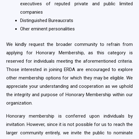
executives of reputed private and public limited
companies
Distinguished Bureaucrats
Oher eminent personalities
We kindly request the broader community to refrain from
applying for Honorary Membership, as this category is
reserved for individuals meeting the aforementioned criteria.
Those interested in joining ERDA are encouraged to explore
other membership options for which they may be eligible. We
appreciate your understanding and cooperation as we uphold
the integrity and purpose of Honorary Membership within our
organization.
Honorary membership is conferred upon individuals by
invitation. However, since it is not possible for us to reach the
larger community entirely, we invite the public to nominate