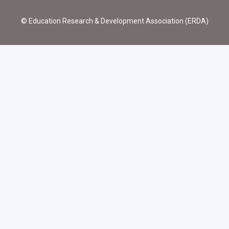
© Education Research & Development Association (ERDA)