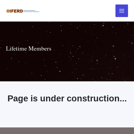
Lifetime Members
Page is under construction...